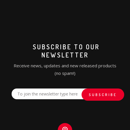
SUBSCRIBE TO OUR
NEWSLETTER
Receive news, updates and new released products
(no spam!)