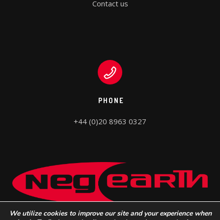
Contact us
PHONE
+44 (0)20 8963 0327
We utilize cookies to improve our site and your experience when