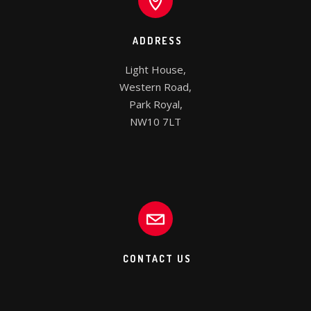
ADDRESS
Light House,

Western Road,

Park Royal,

NW10 7LT
CONTACT US