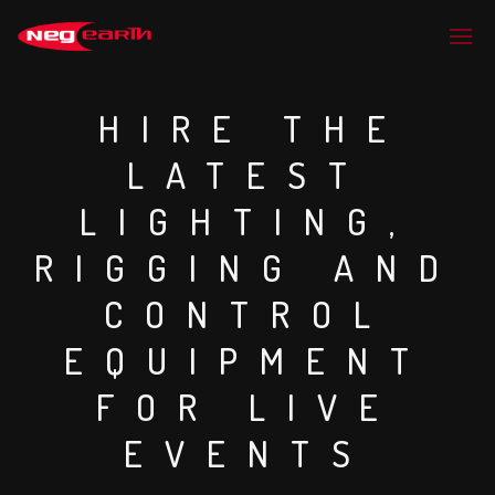
HIRE THE
LATEST
LIGHTING,
RIGGING AND
CONTROL
EQUIPMENT
FOR LIVE
EVENTS