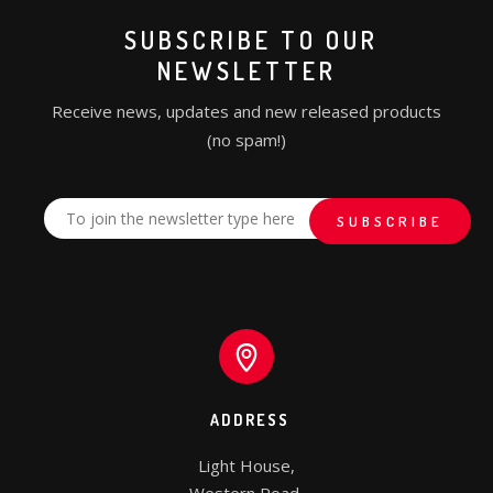
SUBSCRIBE TO OUR
NEWSLETTER
Receive news, updates and new released products
(no spam!)
ADDRESS
Light House,
