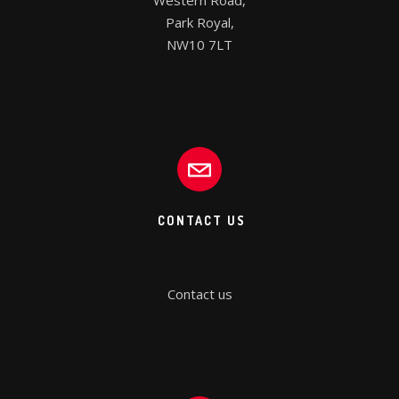
Western Road,

Park Royal,

NW10 7LT
CONTACT US
Contact us