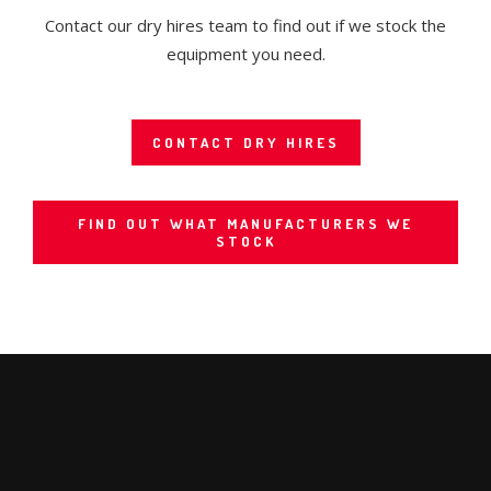
Contact our dry hires team to find out if we stock the
equipment you need.
CONTACT DRY HIRES
FIND OUT WHAT MANUFACTURERS WE
STOCK