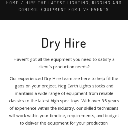
HOME
/
HIRE THE LATEST LIGHTING, RIGGING AND
CONTROL EQUIPMENT FOR LIVE EVENTS
Dry Hire
Haven’t got all the equipment you need to satisfy a
client’s production needs?
Our experienced Dry Hire team are here to help fill the
gaps on your project. Neg Earth Lights stocks and
maintains a wide range of equipment from reliable
classics to the latest high spec toys. With over 35 years
of experience within the industry, our skilled technicians
will work within your timeline, requirements, and budget
to deliver the equipment for your production.