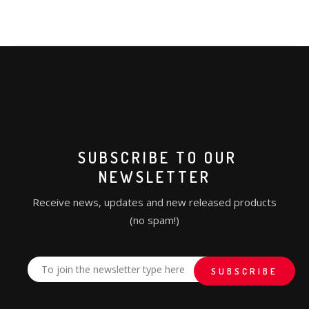
SUBSCRIBE TO OUR
NEWSLETTER
Receive news, updates and new released products
(no spam!)