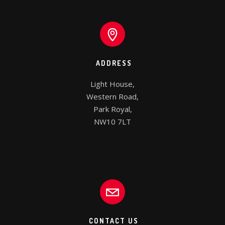
ADDRESS
Light House,

Western Road,

Park Royal,

NW10 7LT
CONTACT US