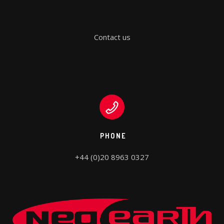
Contact us
PHONE
+44 (0)20 8963 0327