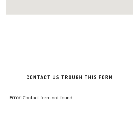
CONTACT US TROUGH THIS FORM
Error:
Contact form not found.