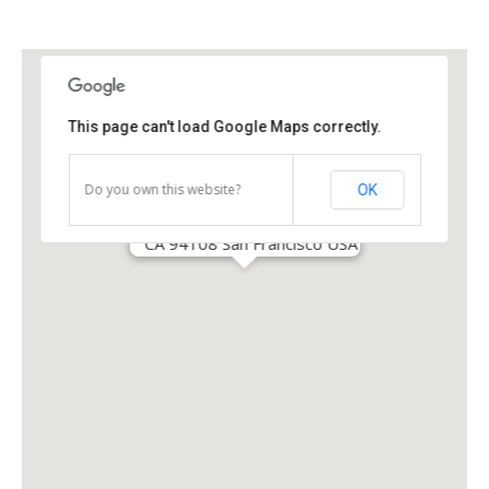
This page can't load Google Maps correctly.
Do you own this website?
OK
30 South Park Avenue
CA 94108 San Francisco USA