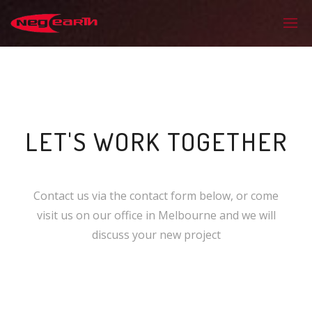
LET'S WORK TOGETHER
Contact us via the contact form below, or come
visit us on our office in Melbourne and we will
discuss your new project