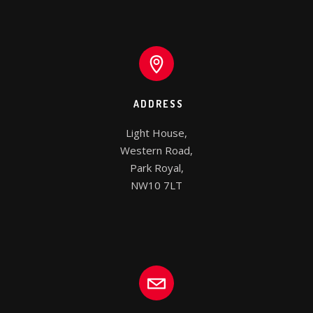
ADDRESS
Light House,

Western Road,

Park Royal,

NW10 7LT