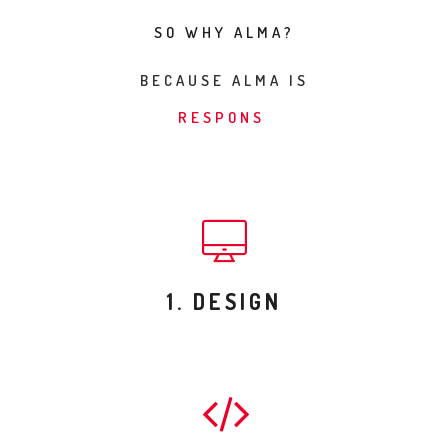
SO WHY ALMA?
BECAUSE ALMA IS
BE
1. DESIGN