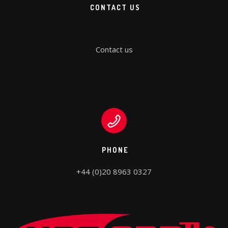
CONTACT US
Contact us
PHONE
+44 (0)20 8963 0327