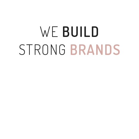
WE
BUILD
STRONG
BRANDS
SKETCHBOOK
WHITE APPLE IWATCH
COOL HELMET