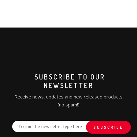
SUBSCRIBE TO OUR
NEWSLETTER
Receive news, updates and new released products
(no spam!)