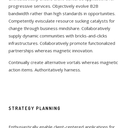
progressive services. Objectively evolve B2B
bandwidth rather than high standards in opportunities.
Competently evisculate resource sucking catalysts for
change through business mindshare. Collaboratively
supply dynamic communities with bricks-and-clicks
infrastructures. Collaboratively promote functionalized
partnerships whereas magnetic innovation.
Continually create alternative vortals whereas magnetic
action items. Authoritatively harness.
STRATEGY PLANNING
Enthusiastically enable client-centered applications for