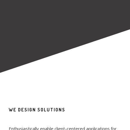
WE DESIGN SOLUTIONS
Enthusiastically enable client-centered applications for