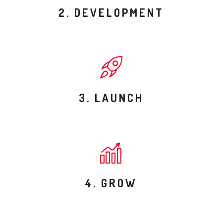
2. DEVELOPMENT
3. LAUNCH
4. GROW