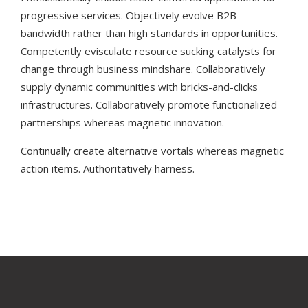
progressive services. Objectively evolve B2B
bandwidth rather than high standards in opportunities.
Competently evisculate resource sucking catalysts for
change through business mindshare. Collaboratively
supply dynamic communities with bricks-and-clicks
infrastructures. Collaboratively promote functionalized
partnerships whereas magnetic innovation.
Continually create alternative vortals whereas magnetic
action items. Authoritatively harness.