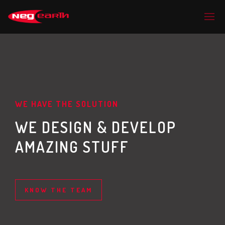
WE HAVE THE SOLUTION
WE DESIGN & DEVELOP
AMAZING STUFF
KNOW THE TEAM