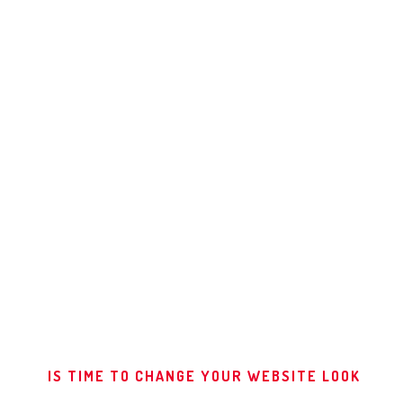
IWATCH
DO NOT DISTURB
ALMA THEME
MAGAZINE
RED STAMP
ALMA BOOKS
DEFAULT 1
default 2
IS TIME TO CHANGE YOUR WEBSITE LOOK