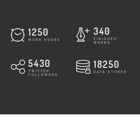
340
1250
FINISHED
WORK HOURS
WORKS
5430
18250
TWITTER
DATA STORED
FOLLOWERS