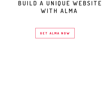
BUILD A UNIQUE WEBSITE
WITH ALMA
GET ALMA NOW