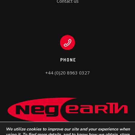
Contact us
PHONE
+44 (0)20 8963 0327
We utilize cookies to improve our site and your experience when
using it. To find more details, and to know how we obtain, store,