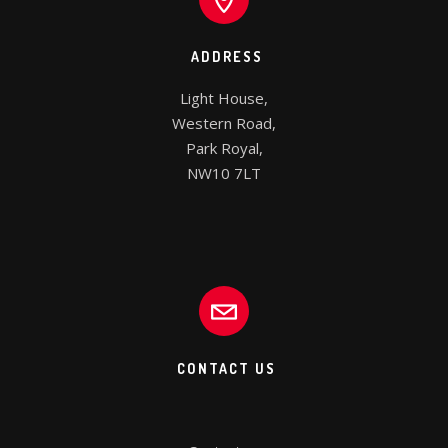
ADDRESS
Light House,

Western Road,

Park Royal,

NW10 7LT
CONTACT US