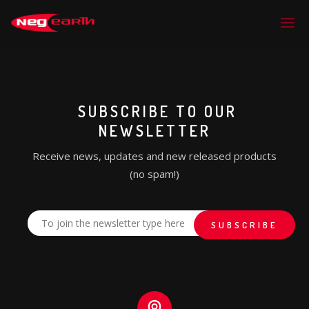
SUBSCRIBE TO OUR
NEWSLETTER
Receive news, updates and new released products
(no spam!)