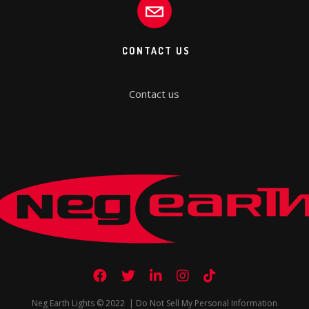
CONTACT US
Contact us
Neg Earth Lights © 2022 |
Do Not Sell My Personal Information