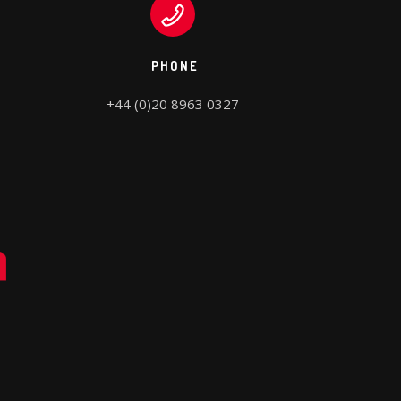
PHONE
+44 (0)20 8963 0327