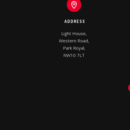
ADDRESS
Light House,

Western Road,

Park Royal,

NW10 7LT