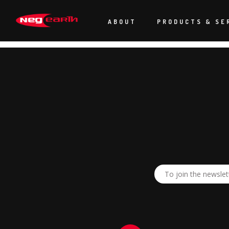
“A huge thank you to everyone back at polar park for getting Bey
faultless. A huge credit to what Neg Earth can do! The show looks
ABOUT
PRODUCTS & SE
“Look forward to the next one!”