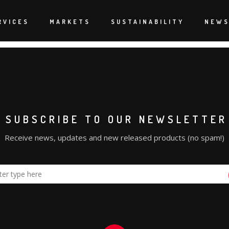
oncé out on the road. It was an epic task to get it specified, o
 epic and with all the constant creative changes onsite, I think w
RVICES
MARKETS
SUSTAINABILITY
NEW
SUBSCRIBE TO OUR NEWSLETTER
Receive news, updates and new released products (no spam!)