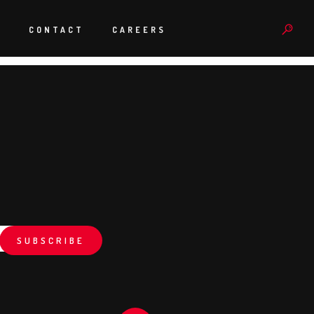
rdered and prepped in the time we did and the system has been
e have delivered something pretty special. “
S
CONTACT
CAREERS