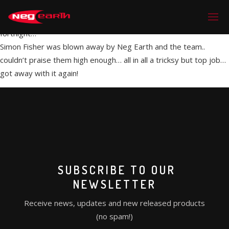
Many thanks for everything last week on CATQ in Paris… looked
incredible on camera and look forward to it being released in a
fortnight…
Simon Fisher was blown away by Neg Earth and the team..
couldn’t praise them high enough… all in all a tricksy but top job…
got away with it again!
SUBSCRIBE TO OUR
NEWSLETTER
Receive news, updates and new released products
(no spam!)