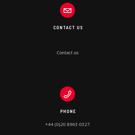
CONTACT US
Contact us
PHONE
+44 (0)20 8963 0327