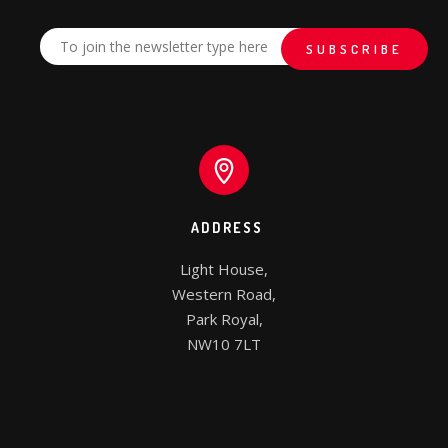
ADDRESS
Light House,

Western Road,

Park Royal,

NW10 7LT