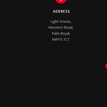
ADDRESS
Light House,

Western Road,

Park Royal,

NW10 7LT