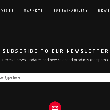
yday.
 to the show.
RVICES
MARKETS
SUSTAINABILITY
NEW
SUBSCRIBE TO OUR NEWSLETTER
Receive news, updates and new released products (no spam!)