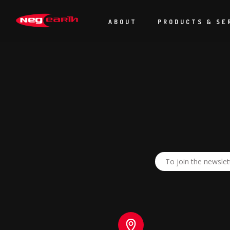
Just a quick note to say thank you for everyones efforts over Ma
I couldn’t have asked for a better team during and in the build up
ABOUT
PRODUCTS & SE