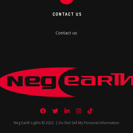
CONTACT US
Contact us
Neg Earth Lights © 2022 |
Do Not Sell My Personal Information