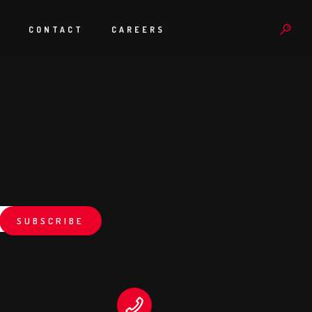
S
CONTACT
CAREERS