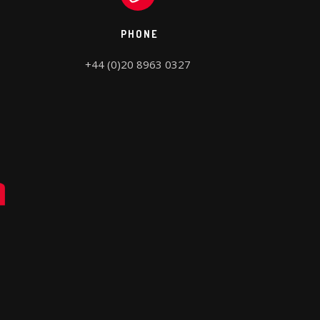
PHONE
+44 (0)20 8963 0327