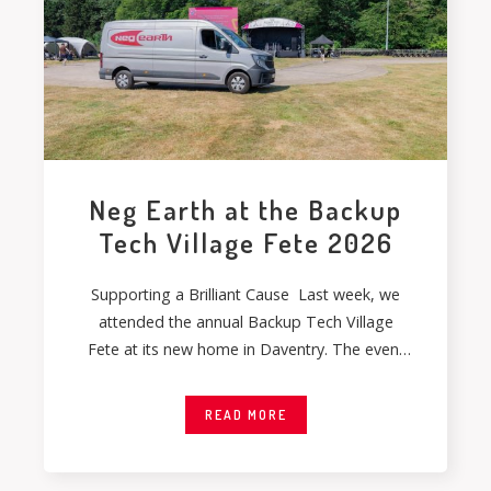
Neg Earth at the Backup
Tech Village Fete 2026
Supporting a Brilliant Cause Last week, we
attended the annual Backup Tech Village
Fete at its new home in Daventry. The event
gave
READ MORE