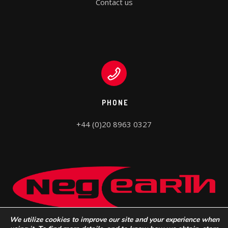
Contact us
PHONE
+44 (0)20 8963 0327
We utilize cookies to improve our site and your experience when