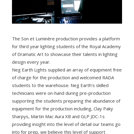
The Son et Luminère production provides a platform
for third year lighting students of the Royal Academy
of Dramatic Art to showcase their talents in lighting
design every year.
Neg Earth Lights supplied an array of equipment free
of charge for the production and welcomed RADA
students to the warehouse. Neg Earth’s skilled
technicians were on-hand during pre-production
supporting the students preparing the abundance of
equipment for the production including, Clay Paky
Sharpys, Martin Mac Aura XB and GLP JDC-1s
providing insight into the level of detail our teams go
into for prep, we believe this level of support