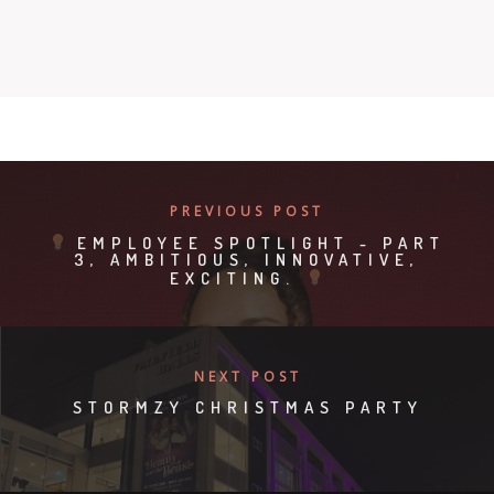
PREVIOUS POST
EMPLOYEE SPOTLIGHT - PART
3, AMBITIOUS, INNOVATIVE,
EXCITING.
NEXT POST
STORMZY CHRISTMAS PARTY