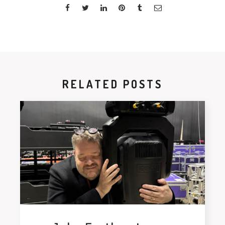
RELATED POSTS