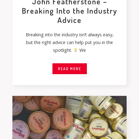
John Featherstone –
Breaking Into the Industry
Advice
Breaking into the industry isn’t always easy,
but the right advice can help put you in the
spotlight.
We
READ MORE