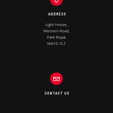
ADDRESS
Light House,

Western Road,

Park Royal,

NW10 7LT
CONTACT US