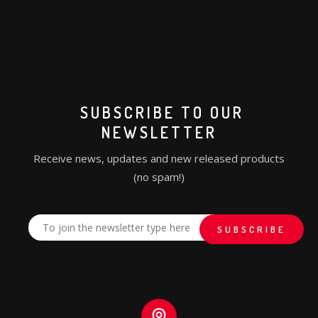
SUBSCRIBE TO OUR
NEWSLETTER
Receive news, updates and new released products
(no spam!)