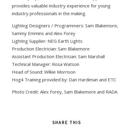
provides valuable industry experience for young
industry professionals in the making.
Lighting Designers / Programmers: Sam Blakemore,
Sammy Emmins and Alex Forey
Lighting Supplier: NEG Earth Lights
Production Electrician: Sam Blakemore
Assistant Production Electrician: Sam Marshall
Technical Manager: Rosa Watson
Head of Sound: Wilkie Morrison
Hog4 Training provided by: Dan Hardiman and ETC
Photo Credit: Alex Forey, Sam Blakemore and RADA
SHARE THIS