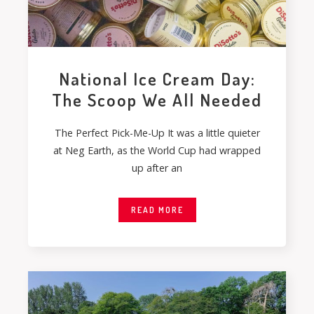
National Ice Cream Day:
The Scoop We All Needed
The Perfect Pick-Me-Up It was a little quieter
at Neg Earth, as the World Cup had wrapped
up after an
READ MORE