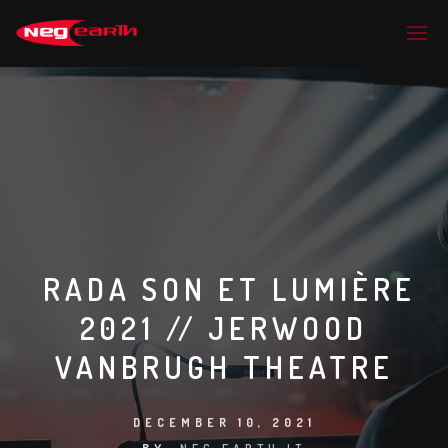
RADA SON ET LUMIÈRE
2021 // JERWOOD
VANBRUGH THEATRE
DECEMBER 10, 2021