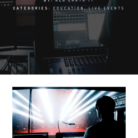
BY:
NEG EARTH IT
CATEGORIES:
EDUCATION
,
LIVE EVENTS