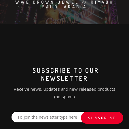
WWE CROWN JEWEL // RIYADH
SAUDI ARABIA
SUBSCRIBE TO OUR
NEWSLETTER
Receive news, updates and new released products
(no spam!)