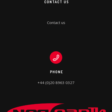
CONTACT US
Contact us
PHONE
+44 (0)20 8963 0327