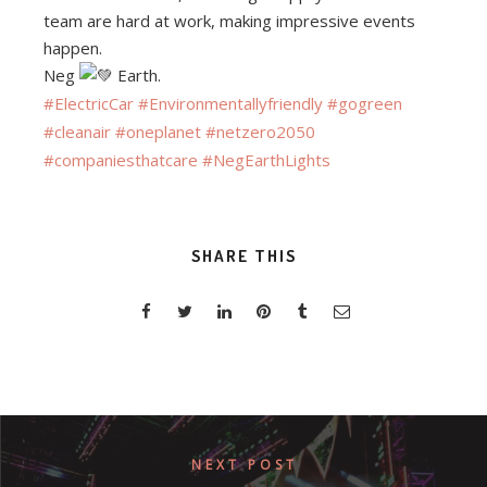
team are hard at work, making impressive events
happen.
Neg
Earth.
#ElectricCar
#Environmentallyfriendly
#gogreen
#cleanair
#oneplanet
#netzero2050
#companiesthatcare
#NegEarthLights
SHARE THIS
NEXT POST