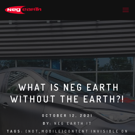
WHAT IS NEG EARTH
WITHOUT THE EARTH?!
OCTOBER 12, 2021
BY:
NEG EARTH IT
TAGS:
[NOT_MOBILE]CONTENT INVISIBLE ON