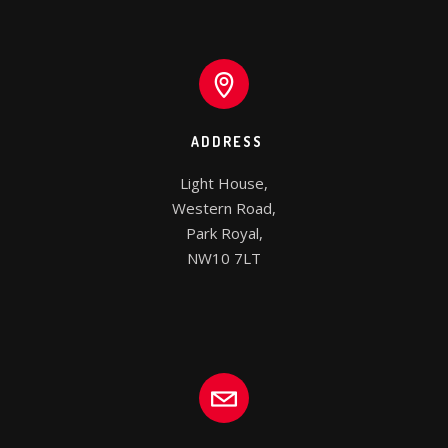
ADDRESS
Light House,

Western Road,

Park Royal,

NW10 7LT