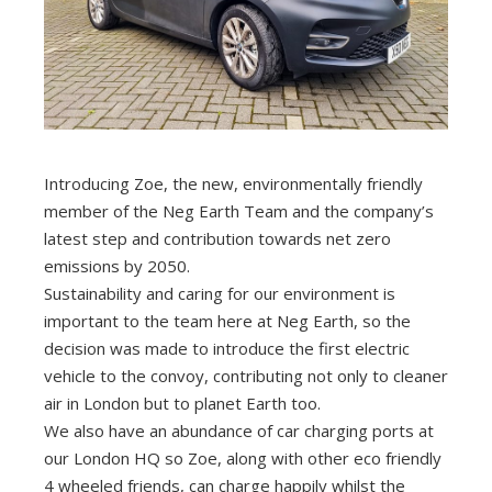
Introducing Zoe, the new, environmentally friendly
member of the Neg Earth Team and the company’s
latest step and contribution towards net zero
emissions by 2050.
Sustainability and caring for our environment is
important to the team here at Neg Earth, so the
decision was made to introduce the first electric
vehicle to the convoy, contributing not only to cleaner
air in London but to planet Earth too.
We also have an abundance of car charging ports at
our London HQ so Zoe, along with other eco friendly
4 wheeled friends, can charge happily whilst the