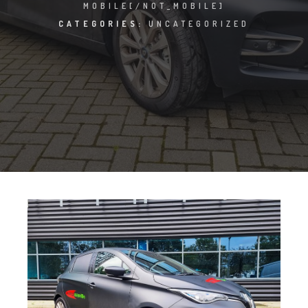
MOBILE[/NOT_MOBILE]
CATEGORIES:
UNCATEGORIZED