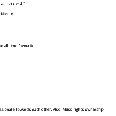
tch lives with?
or Naruto.
an all-time favourite.
sionate towards each other. Also, Music rights ownership.