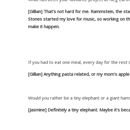
[Gillian] That’s not hard for me. Rammstein, the st
Stones started my love for music, so working on the
make it happen.
If you had to eat one meal, every day for the rest o
[Gillian] Anything pasta related, or my mom’s
apple 
Would you rather be a tiny elephant or a giant ha
[Jasmine] Definitely a tiny elephant. Maybe it’s bec