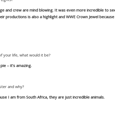
age and cre
w are
mind blowing. It was even more incredible to see
ir productions is also a highlight
and
WWE Crown Jewel because 
f your life, what would it be?
pie – it’s amazing.
mster and why?
ause I am from South Africa, they are just incredible animals.