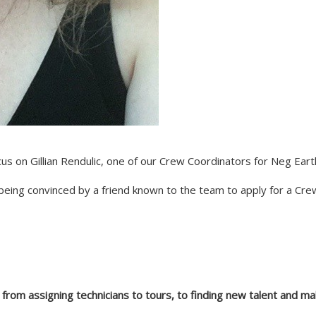
us on Gillian Rendulic, one of our Crew Coordinators for Neg Eart
 being convinced by a friend known to the team to apply for a Cr
w from assigning technicians to tours, to finding new talent and m