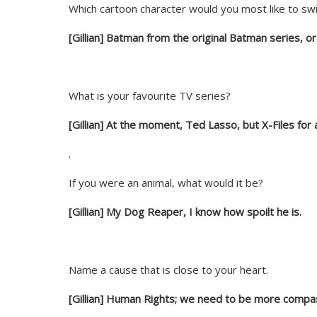
Which cartoon character would you most like to swi
[Gillian] Batman from the original Batman series, 
What is your favourite TV series?
[Gillian] At the moment, Ted Lasso, but X-Files for 
.
If you were an animal, what would it be?
[Gillian] My Dog Reaper, I know how spoilt he is.
Name a cause that is close to your heart.
[Gillian] Human Rights; we need to be more compas