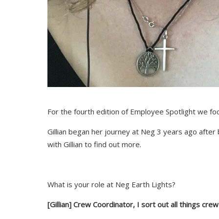
For the fourth edition of Employee Spotlight we foc
Gillian began her journey at Neg 3 years ago after
with Gillian to find out more.
What is your role at Neg Earth Lights?
[Gillian]
Crew Coordinator, I sort out all things cre