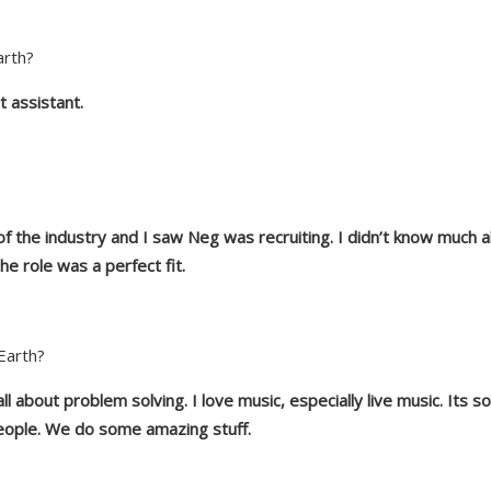
arth?
t assistant.
e of the industry and I saw Neg was recruiting. I didn’t know much a
e role was a perfect fit.
Earth?
ll about problem solving. I love music, especially live music. Its s
eople. We do some amazing stuff.