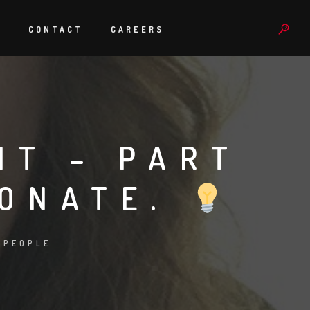
S
CONTACT
CAREERS
HT – PART
IONATE.
:
PEOPLE