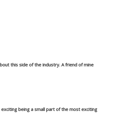
bout this side of the industry. A friend of mine
o exciting being a small part of the most exciting