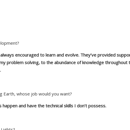
elopment?
e always encouraged to learn and evolve. They’ve provided support
 my problem solving, to the abundance of knowledge throughout th
.
Neg Earth, whose job would you want?
 happen and have the technical skills I don’t possess.
 Lights?