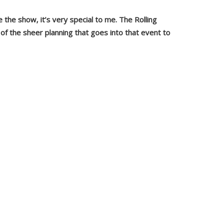
 the show, it’s very special to me. The Rolling
of the sheer
planning that goes into that event to