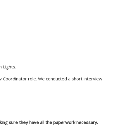
h Lights.
ew Coordinator role. We conducted a short interview
aking sure they have all the paperwork necessary.