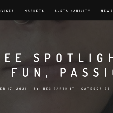
RVICES
MARKETS
SUSTAINABILITY
NEW
EE SPOTLIG
, FUN, PASS
ER 17, 2021
BY:
NEG EARTH IT
CATEGORIES