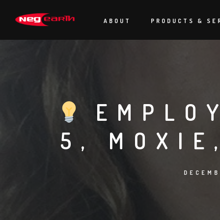
ABOUT
PRODUCTS & SE
EMPLOY
5, MOXIE
DECEMB