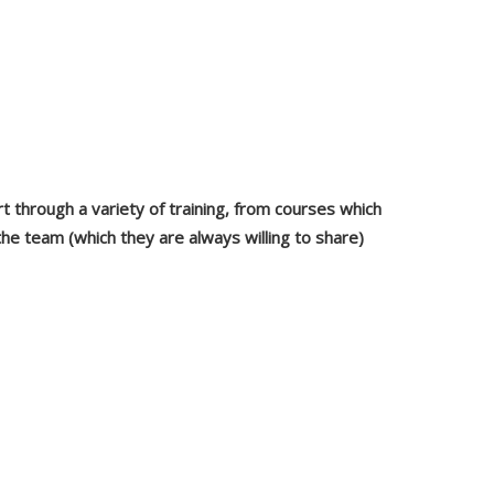
 through a variety of training, from courses which
e team (which they are always willing to share)