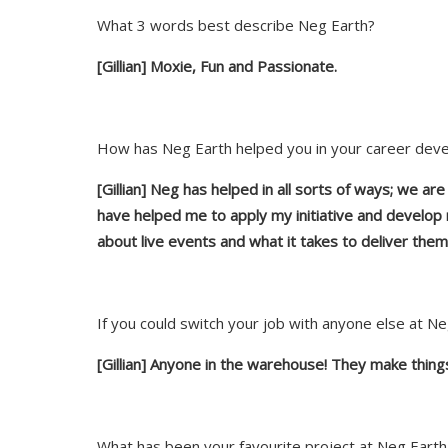
What 3 words best describe Neg Earth?
[Gillian] Moxie, Fun and Passionate.
How has Neg Earth helped you in your career dev
[Gillian]
Neg has helped in all sorts of ways; we ar
have helped me to apply my initiative and develop
about live events and what it takes to deliver them
If you could switch your job with anyone else at 
[Gillian] Anyone in the warehouse! They make things
What has been your favourite project at Neg Earth