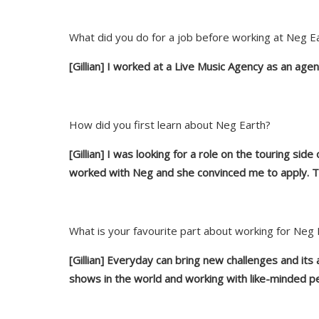
What did you do for a job before working at Neg E
[Gillian] I worked at a Live Music Agency as an agen
How did you first learn about Neg Earth?
[Gillian] I was looking for a role on the touring sid
worked
with
Neg and she convinced me to apply. Th
What is your favourite part about working for Neg 
[Gillian] Everyday can bring new challenges and its a
shows in the world and work
ing
with like-minded p