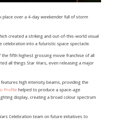
 place over a 4-day weekender full of storm
ich created a striking and out-of-this-world visual
e celebration into a futuristic space spectacle.
the fifth highest grossing movie franchise of all
ted all things Star Wars, even releasing a major
t features high intensity beams, providing the
o Profile
helped to produce a space-age
ighting display, creating a broad colour spectrum
ars Celebration team on future initiatives to