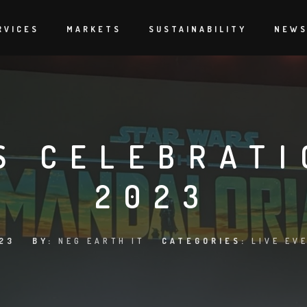
RVICES
MARKETS
SUSTAINABILITY
NEW
S CELEBRATI
2023
23
BY:
NEG EARTH IT
CATEGORIES:
LIVE EV