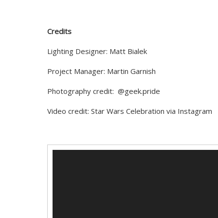
Credits
Lighting Designer:
Matt Bialek
Project Manager: Martin Garnish
Photography credit: @geek.pride
Video credit: Star Wars Celebration via Instagram
Video
Player