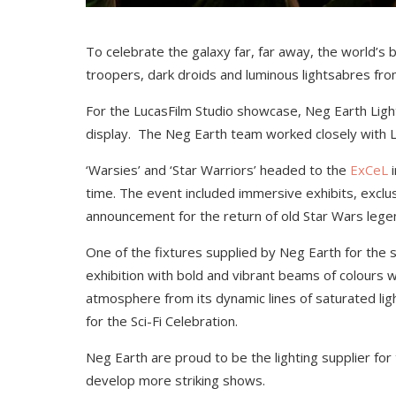
To celebrate the galaxy far, far away, the world’s
troopers, dark droids and luminous lightsabres fro
For the LucasFilm Studio showcase, Neg Earth Lights
display. The Neg Earth team worked closely with
L
‘Warsies’ and ‘Star Warriors’ headed to the
ExCeL
i
time. The event included immersive exhibits, exclu
announcement for the return of old Star Wars leg
One of the fixtures supplied by Neg Earth for th
exhibition with bold and vibrant beams of colours 
atmosphere from its dynamic lines of saturated ligh
for the Sci-Fi Celebration.
Neg Earth are proud to be the lighting supplier fo
develop more striking shows.