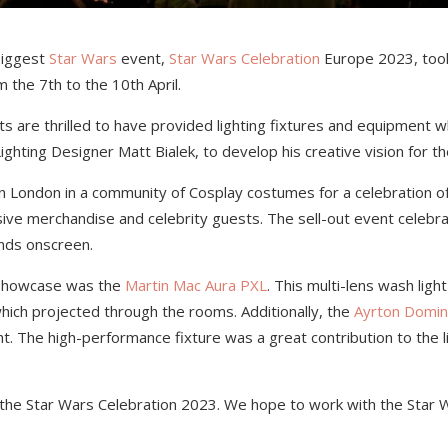
 biggest
Star Wars
event,
Star Wars Celebration
Europe 2023, took
m the 7
th
to the 10
th
April.
 are thrilled to have provided lighting fixtures and equipment wh
ighting Designer
Matt Bialek,
to develop his creative vision for th
n London in a community of Cosplay costumes for a celebration of 
sive merchandise and celebrity guests. The sell-out event celebra
ends onscreen.
e showcase was the
Martin Mac Aura PXL
. This multi-lens wash ligh
which projected through the rooms. Additionally, the
Ayrton Domin
t. The high-performance fixture was a great contribution to the l
r the Star Wars Celebration 2023. We hope to work with the Star W