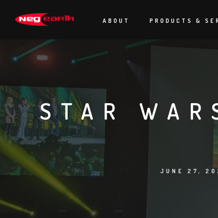
ABOUT
PRODUCTS & SE
STAR WAR
JUNE 27, 20