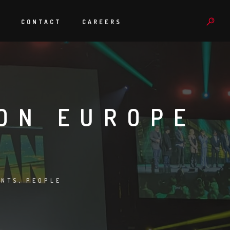
S
CONTACT
CAREERS
ON EUROPE
ENTS
,
PEOPLE