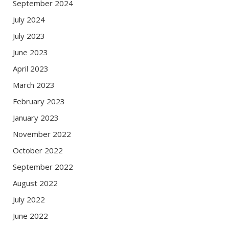
September 2024
July 2024
July 2023
June 2023
April 2023
March 2023
February 2023
January 2023
November 2022
October 2022
September 2022
August 2022
July 2022
June 2022