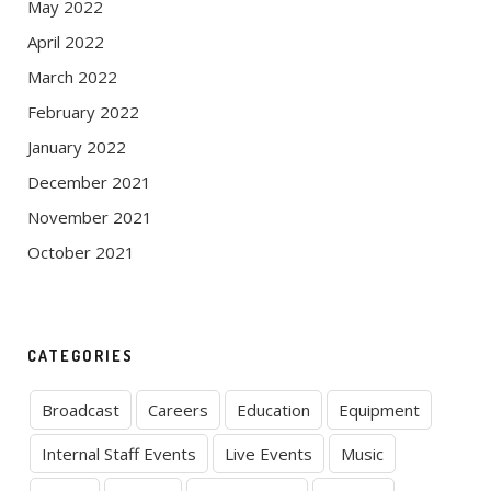
May 2022
April 2022
March 2022
February 2022
January 2022
December 2021
November 2021
October 2021
CATEGORIES
Broadcast
Careers
Education
Equipment
Internal Staff Events
Live Events
Music