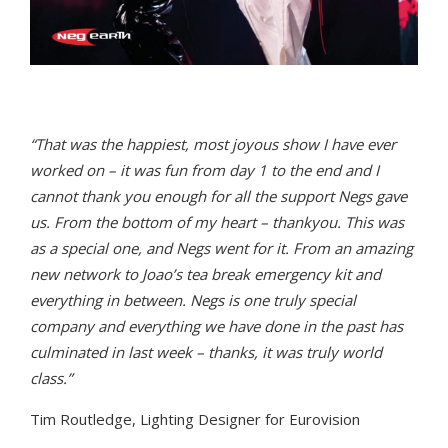
“That was the happiest, most joyous show I have ever
worked on – it was fun from day 1 to the end and I
cannot thank you enough for all the support Negs gave
us. From the bottom of my heart – thankyou. This was
as a special one, and Negs went for it. From an amazing
new network to Joao’s tea break emergency kit and
everything in between. Negs is one truly special
company and everything we have done in the past has
culminated in last week – thanks, it was truly world
class.”
Tim Routledge, Lighting Designer for Eurovision