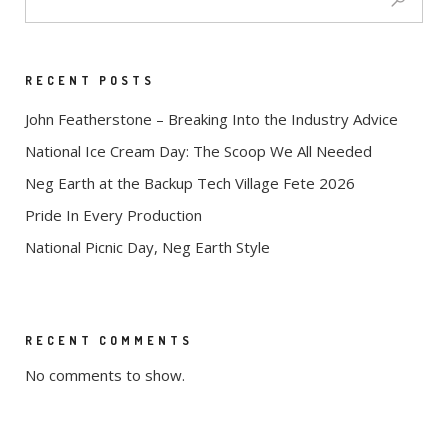
RECENT POSTS
John Featherstone – Breaking Into the Industry Advice
National Ice Cream Day: The Scoop We All Needed
Neg Earth at the Backup Tech Village Fete 2026
Pride In Every Production
National Picnic Day, Neg Earth Style
RECENT COMMENTS
No comments to show.