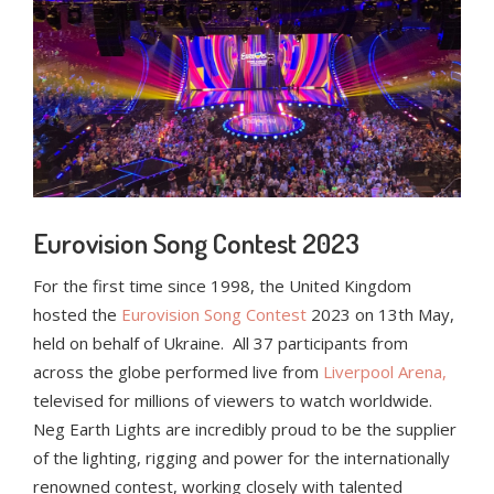
Eurovision Song Contest 2023
For the first time since 1998, the United Kingdom
hosted the
Eurovision Song Contest
2023 on 13
th
May,
held on behalf of Ukraine. All 37 participants from
across the globe performed live from
Liverpool Arena,
televised for millions of viewers to watch worldwide.
Neg Earth Lights are incredibly proud to be the supplier
of the lighting, rigging and power for the internationally
renowned contest, working closely with talented