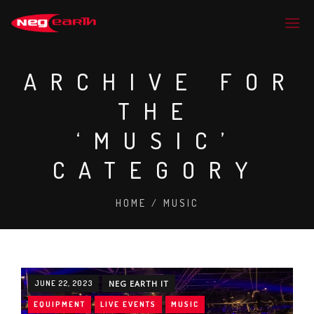
ARCHIVE FOR
THE
‘MUSIC’
CATEGORY
HOME
/
MUSIC
JUNE 22, 2023
NEG EARTH IT
EQUIPMENT
LIVE EVENTS
MUSIC