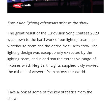
Eurovision lighting rehearsals prior to the show
T
he
great
result of
the Eurovision Song Contest 2023
was
down to the
har
d work
of our
lighting team, our
warehouse team and the entire Neg Earth crew
.
The
lighting design
was
exceptionally executed by the
lighting team
, and in addition
the extensive range of
fixtures which
Neg Earth Lights supplied
truly
wowed
the millions of viewers from
across
the World.
Take a look
at some of the key statistics from the
show!