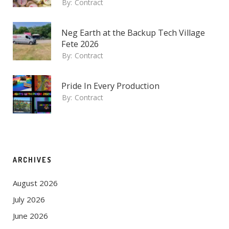
By:
Contract
Neg Earth at the Backup Tech Village
Fete 2026
By:
Contract
Pride In Every Production
By:
Contract
ARCHIVES
August 2026
July 2026
June 2026