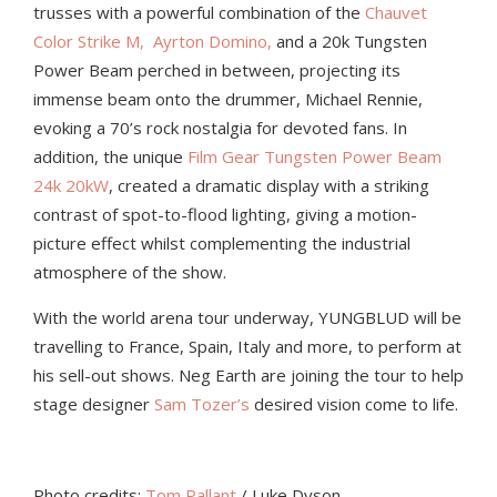
trusses with a powerful combination of the
Chauvet
Color Strike M,
Ayrton Domino,
and a
20k Tungsten
Power Beam perched in between, projecting its
immense beam onto the drummer,
Michael Rennie,
evoking a 70’s rock nostalgia for devoted fans. In
addition, the unique
Film Gear Tungsten Power Beam
24k 20kW
, created a dramatic display with a striking
contrast of spot-to-flood lighting, giving a motion-
picture effect whilst complementing the industrial
atmosphere of the show.
With the world arena tour underway, YUNGBLUD will be
travelling to France, Spain, Italy and more, to perform at
his sell-out shows. Neg Earth
are
joining the tour to help
stage designer
Sam Tozer’s
desired vision come to life.
Photo credits:
Tom Pallant
/ Luke Dyson