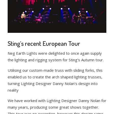
Sting’s recent European Tour
Neg Earth Lights were delighted to once again supply
the lighting and rigging system for Sting’s Autumn tour.
Utilising our custom-made truss with sliding forks, this
enabled us to create the arch shaped lighting trusses,
turning Lighting Designer Danny Nolan’s design into
reality
We have worked with Lighting Designer Danny Nolan for
many years, producing some great shows together.
This tour was no exception, however this design came