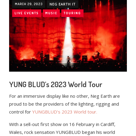
MARCH 29, 2023
NEG EARTH IT
LIVE EVENTS
MUSIC
TOURING
YUNG BLUD’s 2023 World Tour
For an immersive display like no other, Neg Earth are
proud to be the providers of the lighting, rigging and
control for
YUNGBLUD’s 2023 World tour.
With a sell-out first show on 16 February in Cardiff,
Wales, rock sensation YUNGBLUD began his world