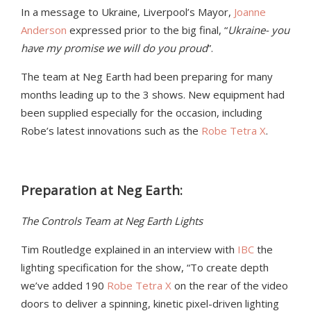
In a message to Ukraine, Liverpool’s Mayor,
Joanne
Anderson
expressed prior to the big final, “
Ukraine- you
have my promise we will do you proud
”.
The team at Neg Earth had been preparing for many
months leading up to the 3 shows. New equipment had
been supplied especially for the occasion, including
Robe’s latest innovations such as the
Robe Tetra X
.
Preparation at Neg Earth:
The Controls Team at Neg Earth Lights
Tim Routledge explained in an interview with
IBC
the
lighting specification for the show, “To create depth
we’ve added 190
Robe Tetra X
on the rear of the video
doors to deliver a spinning, kinetic pixel-driven lighting