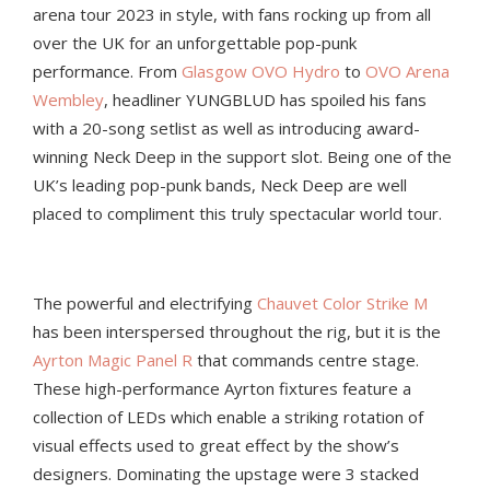
arena tour 2023 in style, with fans rocking up from all
over the UK for an unforgettable pop-punk
performance. From
Glasgow OVO Hydro
to
OVO Arena
Wembley
, headliner YUNGBLUD has spoiled his fans
with a 20-song setlist as well as introducing award-
winning Neck Deep in the support slot. Being one of the
UK’s leading pop-punk bands, Neck Deep are well
placed to compliment this truly spectacular world tour.
The powerful and electrifying
Chauvet Color Strike M
has been interspersed throughout the rig, but it is the
Ayrton Magic Panel R
that commands centre stage.
These high-performance Ayrton fixtures feature a
collection of LEDs which enable a striking rotation of
visual effects used to great effect by the show’s
designers. Dominating the upstage were 3 stacked