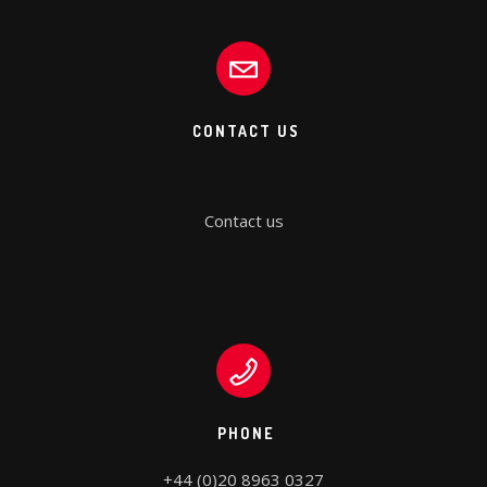
CONTACT US
Contact us
PHONE
+44 (0)20 8963 0327