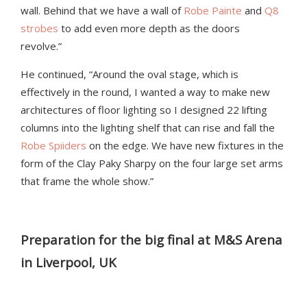
wall. Behind that we have a wall of
Robe Painte
and
Q8
strobes
to add even more depth as the doors
revolve.”
He continued, “Around the oval stage, which is
effectively in the round, I wanted a way to make new
architectures of floor lighting so I designed 22 lifting
columns into the lighting shelf that can rise and fall the
Robe Spiiders
on the edge. We have new fixtures in the
form of the Clay Paky Sharpy on the four large set arms
that frame the whole show.”
Preparation for the big final at M&S Arena
in Liverpool, UK