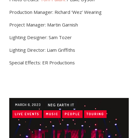
Production Manager: Richard ‘Wez’ Wearing
Project Manager: Martin Garnish
Lighting Designer: Sam Tozer
Lighting Director: Liam Griffiths
Special Effects: ER Productions
MARCH 6, 2023
NEG EARTH IT
LIVE EVENTS
MUSIC
PEOPLE
TOURING