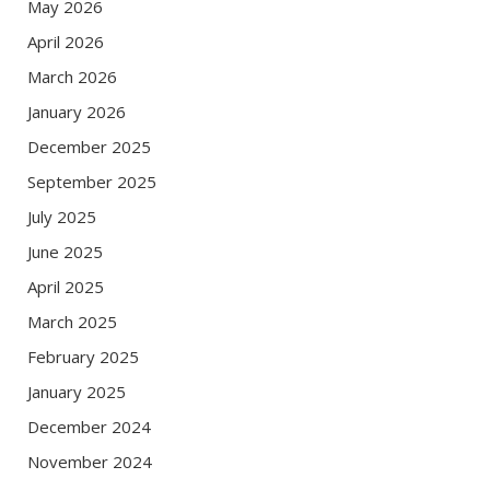
May 2026
April 2026
March 2026
January 2026
December 2025
September 2025
July 2025
June 2025
April 2025
March 2025
February 2025
January 2025
December 2024
November 2024