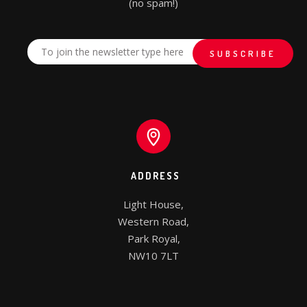
(no spam!)
ADDRESS
Light House,

Western Road,

Park Royal,

NW10 7LT