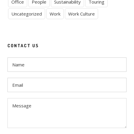
Office
People
Sustainability
Touring
Uncategorized
Work
Work Culture
CONTACT US