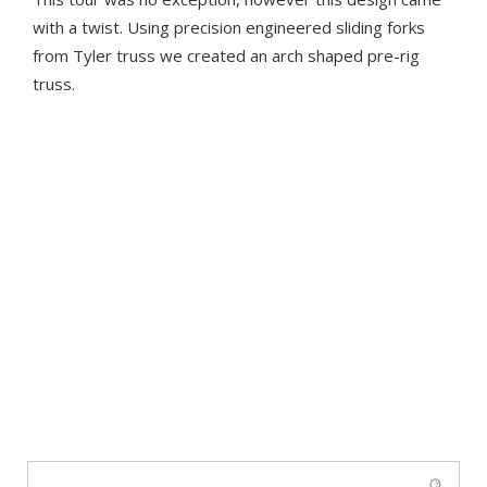
with a twist. Using precision engineered sliding forks
from Tyler truss we created an arch shaped pre-rig
truss.