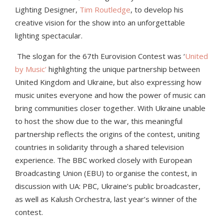
Lighting Designer,
Tim Routledge
, to develop his
creative vision for the show into an unforgettable
lighting spectacular.
The slogan for the 67th Eurovision Contest was ‘
United
by Music’
highlighting the unique partnership between
United Kingdom and Ukraine, but also expressing how
music unites everyone and how the power of music can
bring communities closer together. With Ukraine unable
to host the show due to the war, this meaningful
partnership reflects the origins of the contest, uniting
countries in solidarity through a shared television
experience. The BBC worked closely with European
Broadcasting Union (EBU) to organise the contest, in
discussion with UA: PBC, Ukraine’s public broadcaster,
as well as Kalush Orchestra, last year’s winner of the
contest.