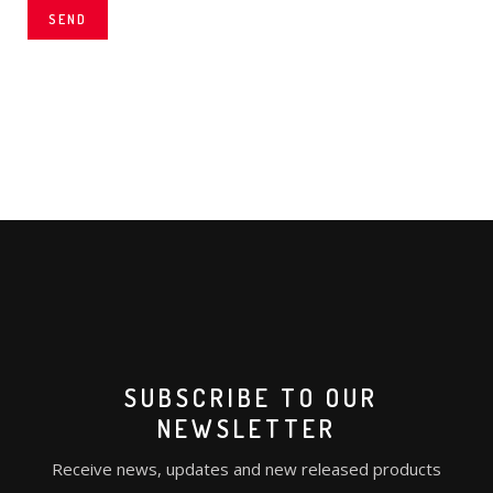
SEND
SUBSCRIBE TO OUR
NEWSLETTER
Receive news, updates and new released products