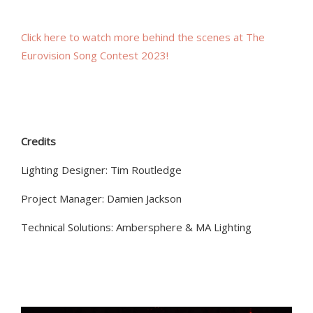
Click here to watch more behind the scenes
at
The
Eurovision
Song Contest
2023!
Credits
Lighting Designer: Tim Routledge
Project Manager: Damien Jackson
Technical Solutions: Ambersphere & MA Lighting