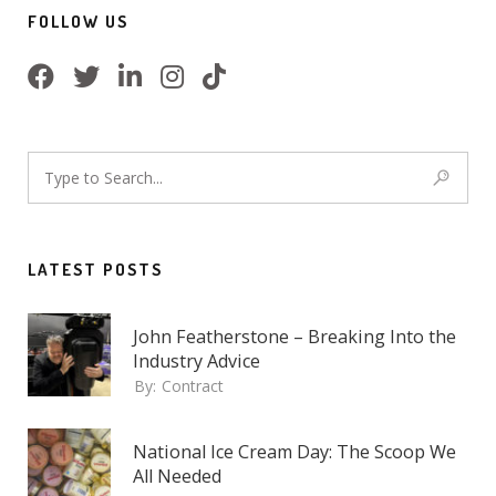
FOLLOW US
LATEST POSTS
John Featherstone – Breaking Into the
Industry Advice
By:
Contract
National Ice Cream Day: The Scoop We
All Needed