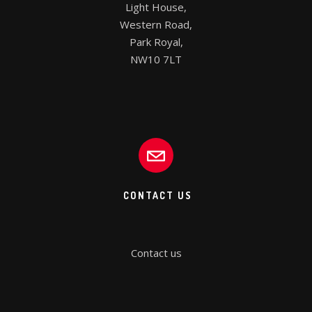
Light House,

Western Road,

Park Royal,

NW10 7LT
CONTACT US
Contact us