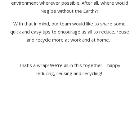
environment wherever possible. After all, where would
Neg be without the Earth?!
With that in mind, our team would like to share some
quick and easy tips to encourage us all to reduce, reuse
and recycle more at work and at home.
That’s
a wrap!
We
’re
all in this together
–
happy
reducing,
reusing
and recycling!