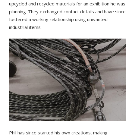
upcycled and recycled materials for an exhibition he was
planning. They exchanged contact details and have since
fostered a working relationship using unwanted
industrial items.
Phil has since started his own creations, making