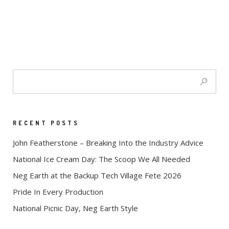
RECENT POSTS
John Featherstone – Breaking Into the Industry Advice
National Ice Cream Day: The Scoop We All Needed
Neg Earth at the Backup Tech Village Fete 2026
Pride In Every Production
National Picnic Day, Neg Earth Style