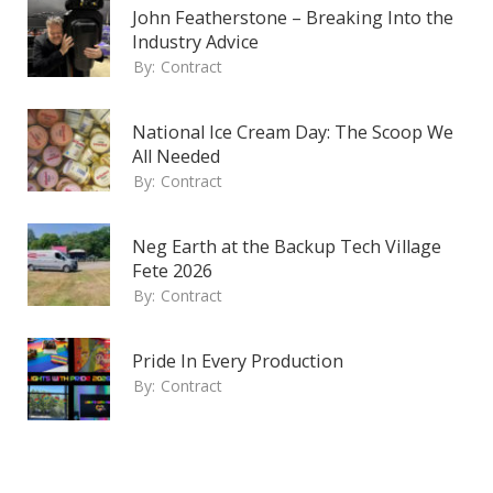
John Featherstone – Breaking Into the
Industry Advice
By:
Contract
National Ice Cream Day: The Scoop We
All Needed
By:
Contract
Neg Earth at the Backup Tech Village
Fete 2026
By:
Contract
Pride In Every Production
By:
Contract