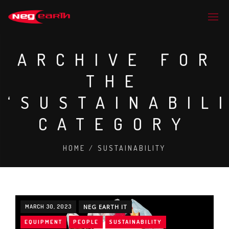
ARCHIVE FOR
THE
‘SUSTAINABIL
CATEGORY
HOME
/
SUSTAINABILITY
MARCH 30, 2023
NEG EARTH IT
EQUIPMENT
PEOPLE
SUSTAINABILITY