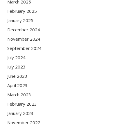
March 2025
February 2025
January 2025
December 2024
November 2024
September 2024
July 2024
July 2023
June 2023
April 2023
March 2023
February 2023
January 2023
November 2022