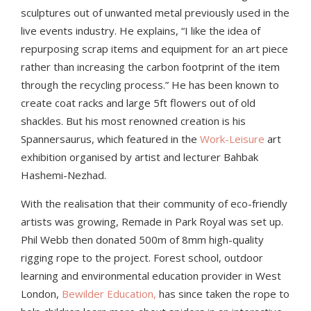
sculptures out of unwanted metal previously used in the
live events industry. He explains, “I like the idea of
repurposing scrap items and equipment for an art piece
rather than increasing the carbon footprint of the item
through the recycling process.” He has been known to
create coat racks and large 5ft flowers out of old
shackles. But his most renowned creation is his
Spannersaurus, which featured in the
Work-Leisure
art
exhibition organised by artist and lecturer Bahbak
Hashemi-Nezhad.
With the realisation that their community of eco-friendly
artists was growing, Remade in Park Royal was set up.
Phil Webb then donated 500m of 8mm high-quality
rigging rope to the pr
oject.
Forest school, outdoor
learning and environmental education provider in West
London,
Bewilder Education,
has since taken the rope to