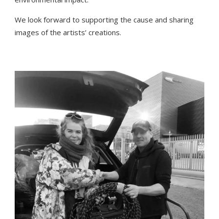
We look forward to supporting the cause and sharing
images of the artists’ creations.