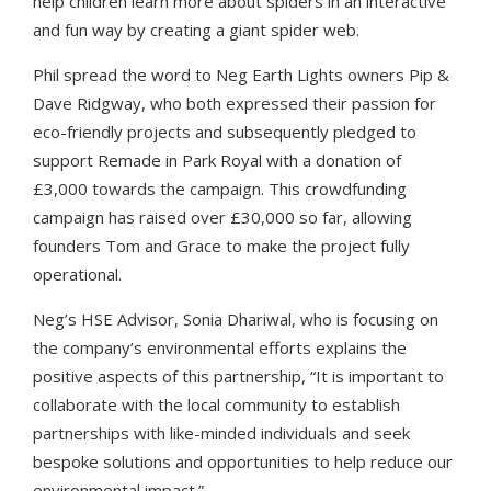
help children learn more about spiders in an interactive
and fun way by creatin
g a
giant spider web.
Phil spread the word to Neg Earth Lights owners Pip &
Dave Ridgway, who both expressed their passion for
eco-friendly projects and subsequently pledged to
support Remade in Park Royal with a donation of
£3,000 towards the campaign. This crowdfunding
campaign has raised over £30,000 so far, allowing
founders Tom and Grace to make the project fully
operational.
Neg’s HSE Advisor, Sonia Dhariwal, who is focusing on
the company’s environmental efforts explains the
positive aspects of this partnership, “It is important to
collaborate with the local community to establish
partnerships with like-minded individuals and seek
bespoke solutions and opportunities to help reduce our
environmental impact.”