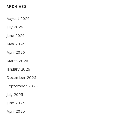
ARCHIVES
August 2026
July 2026
June 2026
May 2026
April 2026
March 2026
January 2026
December 2025
September 2025
July 2025
June 2025
April 2025