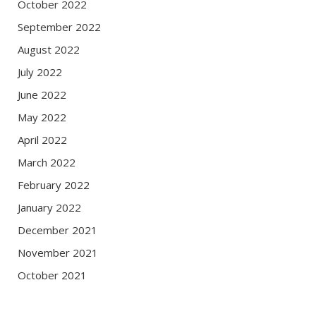
October 2022
September 2022
August 2022
July 2022
June 2022
May 2022
April 2022
March 2022
February 2022
January 2022
December 2021
November 2021
October 2021