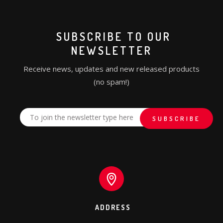
SUBSCRIBE TO OUR
NEWSLETTER
Receive news, updates and new released products
(no spam!)
ADDRESS