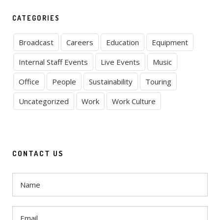
CATEGORIES
Broadcast
Careers
Education
Equipment
Internal Staff Events
Live Events
Music
Office
People
Sustainability
Touring
Uncategorized
Work
Work Culture
CONTACT US