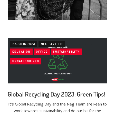
MARCH 16, 2023
NEG EARTH IT
EDUCATION
OFFICE
SUSTAINABILITY
UNCATEGORIZED
Global Recycling Day 2023: Green Tips!
It’s Global Recycling Day and the Neg Team are keen to
work towards sustainability and do our bit for the