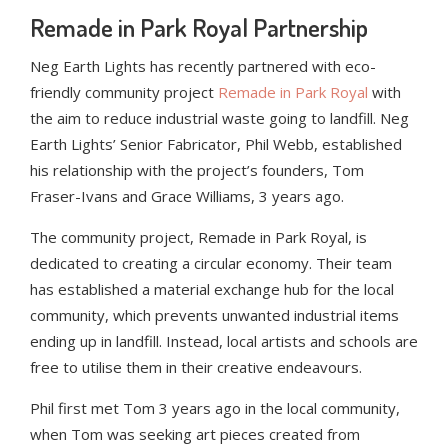
Remade in Park Royal Partnership
Neg Earth Lights has recently partnered with eco-
friendly community project
Remade in Park Royal
with
the aim to reduce industrial waste going to landfill. Neg
Earth Lights’ Senior Fabricator, Phil Webb, established
his relationship with the project’s founders, Tom
Fraser-Ivans and Grace Williams, 3 years ago.
The community project, Remade in Park Royal, is
dedicated to creating a circular economy. Their team
has established a material exchange hub for the local
community, which prevents unwanted industrial items
ending up in landfill. Instead, local artists and schools are
free to utilise them in their creative endeavours.
Phil first met Tom 3 years ago in the local community,
when Tom was seeking art pieces created from