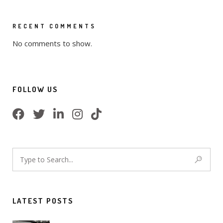
RECENT COMMENTS
No comments to show.
FOLLOW US
LATEST POSTS