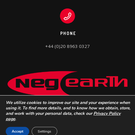
PHONE
+44 (0)20 8963 0327
We utilize cookies to improve our site and your experience when
using it. To find more details, and to know how we obtain, store,
and work with your personal data, check our
Privacy Policy
page
.
Neg Earth Lights © 2022 |
Do Not Sell My Personal Information
Accept
Settings