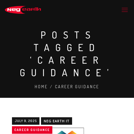
POSTS
TAGGED
‘CAREER
GUIDANCE’
HOME
/
CAREER GUIDANCE
JULY 9, 2025
NEG EARTH IT
CAREER GUIDANCE