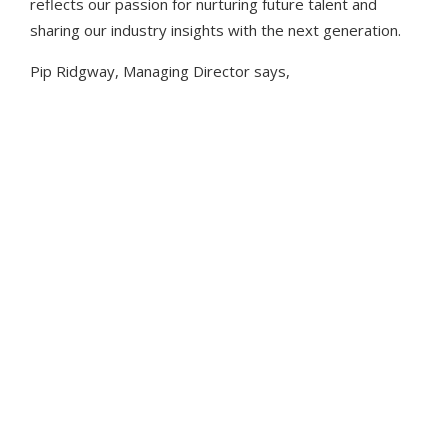
reflects our passion for nurturing future talent and
CAREERS
EDUCATION
sharing our industry insights with the next generation.
Pip Ridgway, Managing Director says,
“Joining the London School
programme to support 11-17-year-
olds in gaining more knowledge of
the live events industry fits perfectly
with our commitment to
empowering the next generation. It
provides a valuable opportunity to
equip young people with a better
understanding of opportunities in