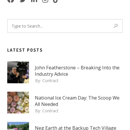
LATEST POSTS
John Featherstone – Breaking Into the
Industry Advice
By:
Contract
National Ice Cream Day: The Scoop We
All Needed
By:
Contract
Neg Earth at the Backup Tech Village