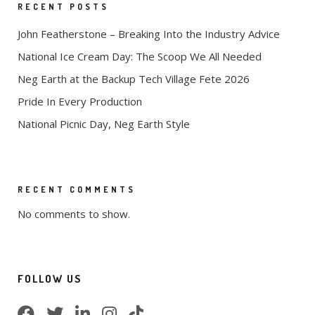
RECENT POSTS
John Featherstone – Breaking Into the Industry Advice
National Ice Cream Day: The Scoop We All Needed
Neg Earth at the Backup Tech Village Fete 2026
Pride In Every Production
National Picnic Day, Neg Earth Style
RECENT COMMENTS
No comments to show.
FOLLOW US