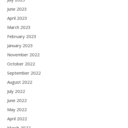
June 2023
April 2023
March 2023
February 2023
January 2023
November 2022
October 2022
September 2022
August 2022
July 2022
June 2022
May 2022
April 2022
March 2022