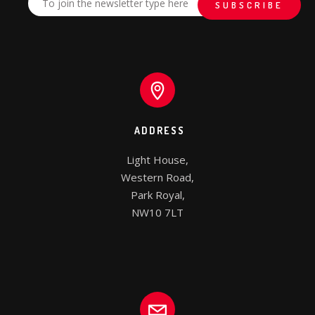
ADDRESS
Light House,

Western Road,

Park Royal,

NW10 7LT