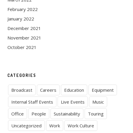
February 2022
January 2022
December 2021
November 2021
October 2021
CATEGORIES
Broadcast
Careers
Education
Equipment
Internal Staff Events
Live Events
Music
Office
People
Sustainability
Touring
Uncategorized
Work
Work Culture