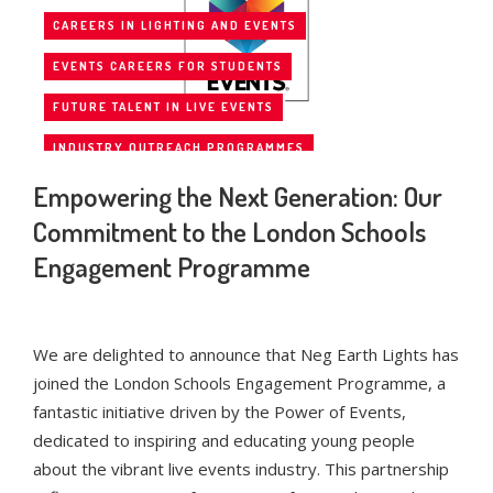
CAREERS IN LIGHTING AND EVENTS
EVENTS CAREERS FOR STUDENTS
FUTURE TALENT IN LIVE EVENTS
INDUSTRY OUTREACH PROGRAMMES
Empowering the Next Generation: Our
INSPIRING THE NEXT GENERATION
Commitment to the London Schools
LIVE EVENTS INDUSTRY
Engagement Programme
LONDON EDUCATION PARTNERSHIPS
NEG EARTH LIGHTS
NEG EARTH LIGHTS INITIATIVES
POWER OF EVENTS
We are delighted to announce that Neg Earth Lights has
joined the London Schools Engagement Programme, a
SCHOOLS ENGAGEMENT PROGRAMME
fantastic initiative driven by the Power of Events,
STUDENT ENGAGEMENT IN EVENTS
dedicated to inspiring and educating young people
about the vibrant live events industry. This partnership
UK EVENTS INDUSTRY