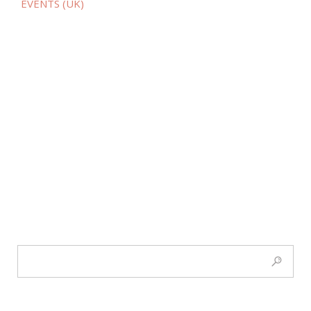
EVENTS (UK)