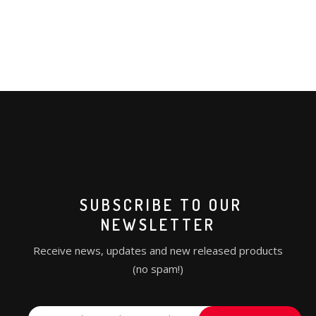
SUBSCRIBE TO OUR
NEWSLETTER
Receive news, updates and new released products
(no spam!)