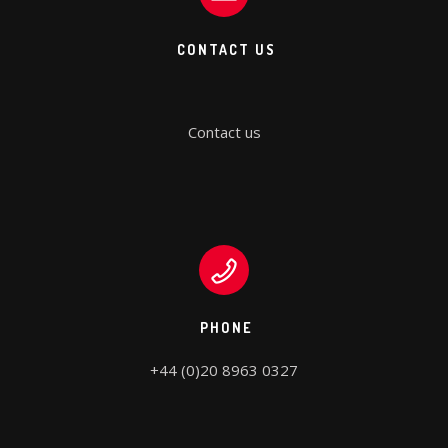
CONTACT US
Contact us
PHONE
+44 (0)20 8963 0327