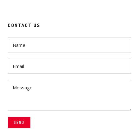
CONTACT US
SEND