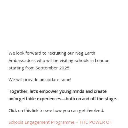
this dynamic industry. We are
excited to contribute to their
development and help foster a
future workforce.”
We look forward to recruiting our Neg Earth
Ambassadors who will be visiting schools in London
starting from September 2025.
We will provide an update soon!
Together, let’s empower young minds and create
unforgettable experiences—both on and off the stage.
Click on this link to see how you can get involved:
Schools Engagement Programme – THE POWER OF