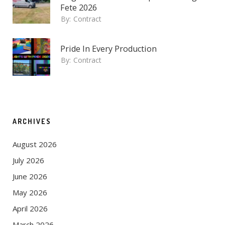
Fete 2026
By:
Contract
Pride In Every Production
By:
Contract
ARCHIVES
August 2026
July 2026
June 2026
May 2026
April 2026
March 2026