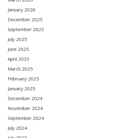
January 2026
December 2025
September 2025
July 2025
June 2025
April 2025
March 2025
February 2025
January 2025
December 2024
November 2024
September 2024
July 2024
July 2023